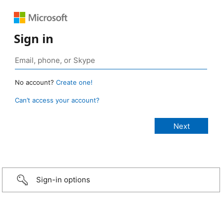
Sign in
No account?
Create one!
Can’t access your account?
Sign-in options