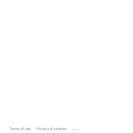
...
Terms of use
Privacy & cookies