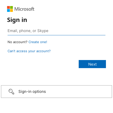
Sign in
No account?
Create one!
Can’t access your account?
Sign-in options