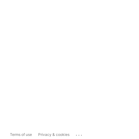
...
Terms of use
Privacy & cookies