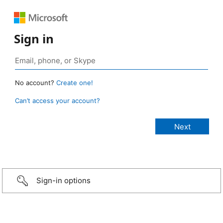
Sign in
No account?
Create one!
Can’t access your account?
Sign-in options