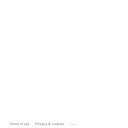
...
Terms of use
Privacy & cookies