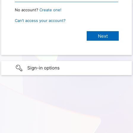
No account?
Create one!
Can’t access your account?
Sign-in options