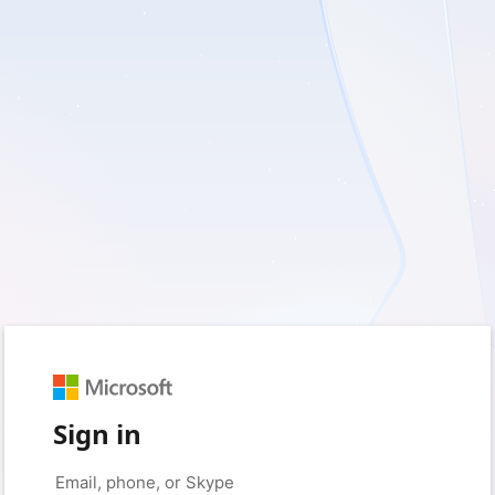
Sign in