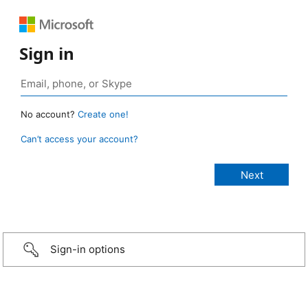
Sign in
No account?
Create one!
Can’t access your account?
Sign-in options