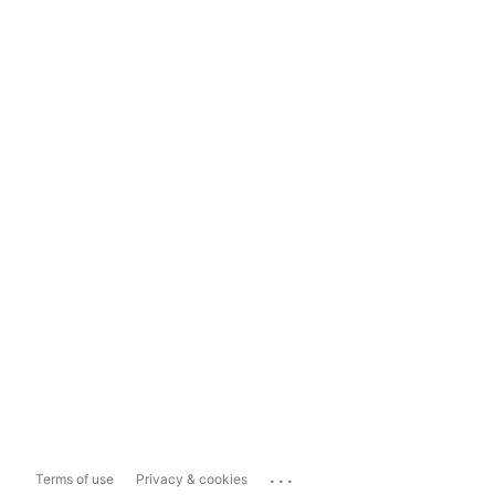
...
Terms of use
Privacy & cookies