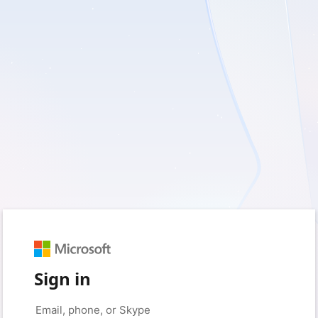
Sign in