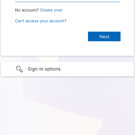
No account?
Create one!
Can’t access your account?
Sign-in options