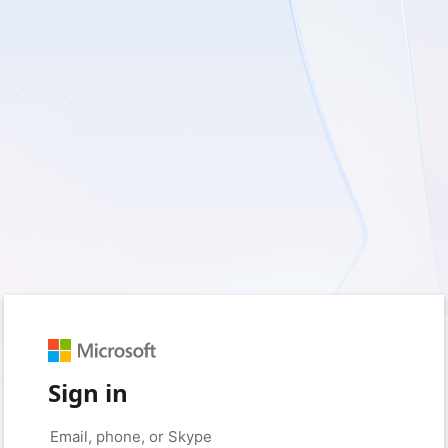
Sign in