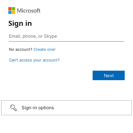
Sign in
No account?
Create one!
Can’t access your account?
Sign-in options