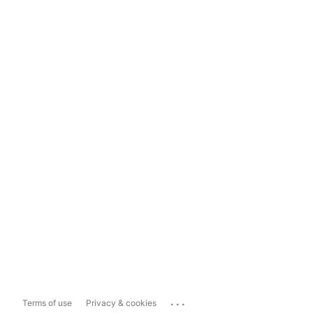
...
Terms of use
Privacy & cookies