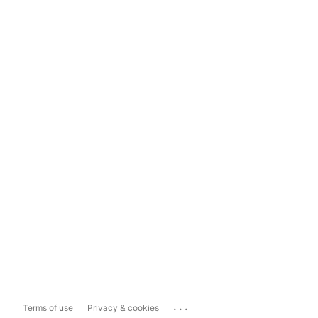
...
Terms of use
Privacy & cookies