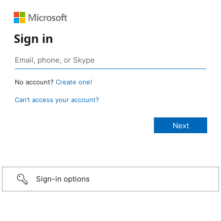
Sign in
No account?
Create one!
Can’t access your account?
Sign-in options