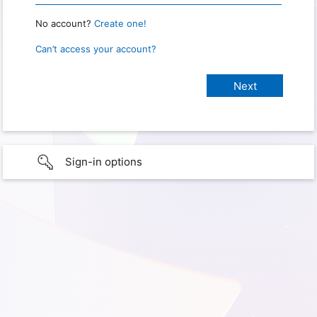
No account?
Create one!
Can’t access your account?
Sign-in options