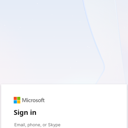
Sign in