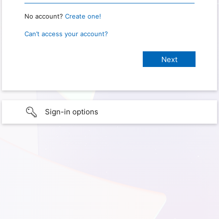
No account?
Create one!
Can’t access your account?
Sign-in options