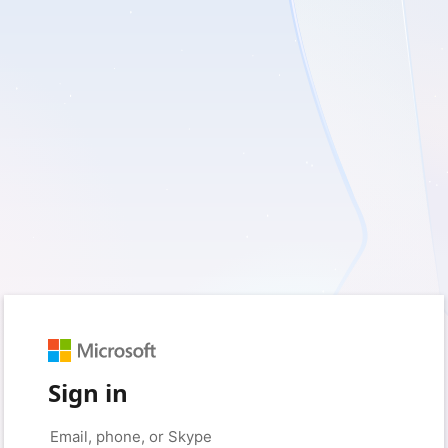
Sign in