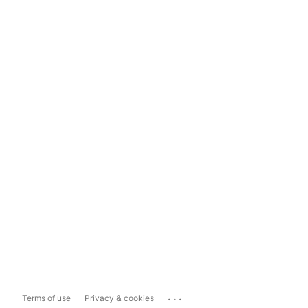
...
Terms of use
Privacy & cookies