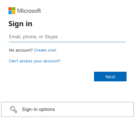
Sign in
No account?
Create one!
Can’t access your account?
Sign-in options