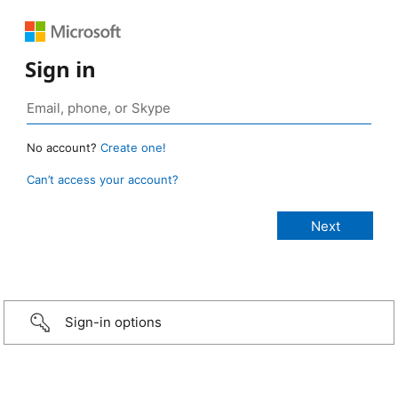
Sign in
No account?
Create one!
Can’t access your account?
Sign-in options