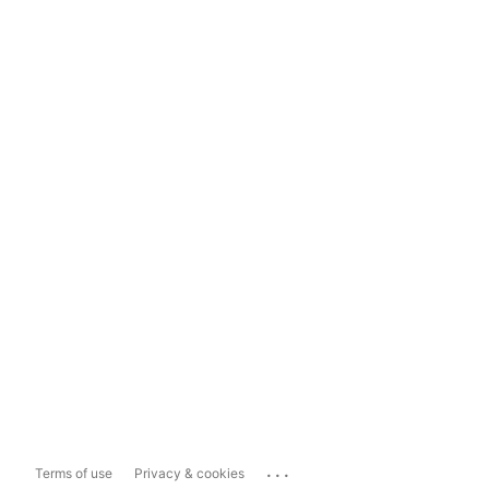
...
Terms of use
Privacy & cookies