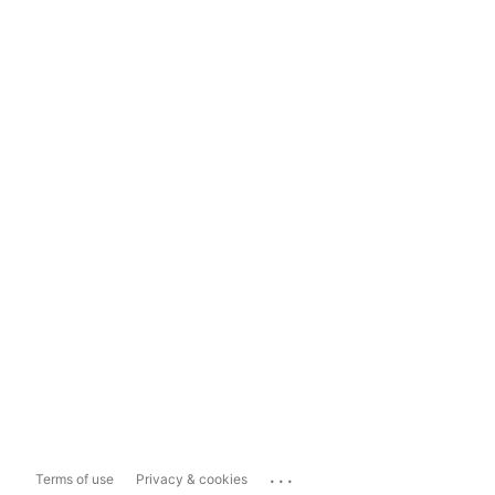
...
Terms of use
Privacy & cookies