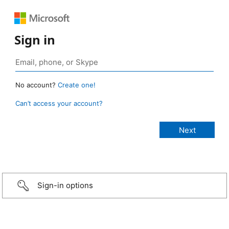
Sign in
No account?
Create one!
Can’t access your account?
Sign-in options