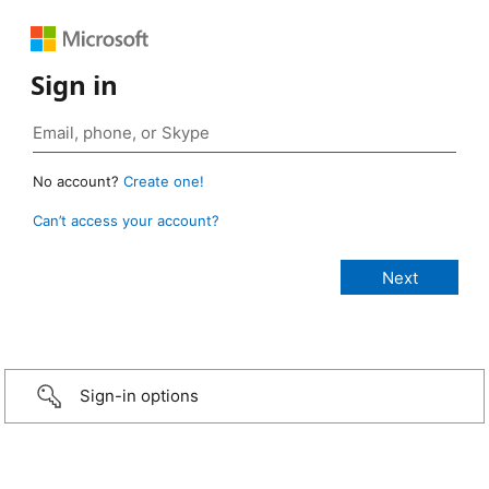
Sign in
No account?
Create one!
Can’t access your account?
Sign-in options