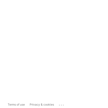
...
Terms of use
Privacy & cookies