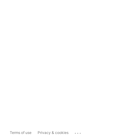
...
Terms of use
Privacy & cookies