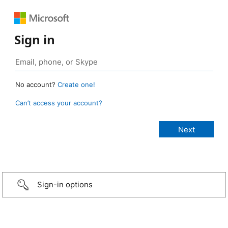
Sign in
No account?
Create one!
Can’t access your account?
Sign-in options