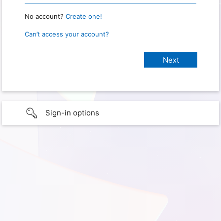
No account?
Create one!
Can’t access your account?
Sign-in options