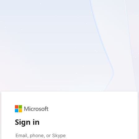
Sign in