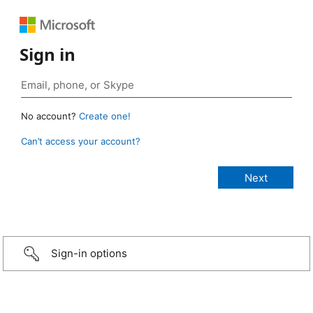
Sign in
No account?
Create one!
Can’t access your account?
Sign-in options