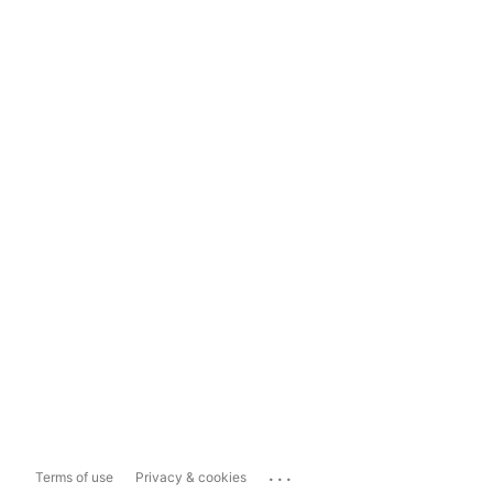
...
Terms of use
Privacy & cookies