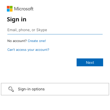
Sign in
No account?
Create one!
Can’t access your account?
Sign-in options