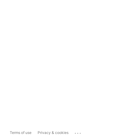
...
Terms of use
Privacy & cookies