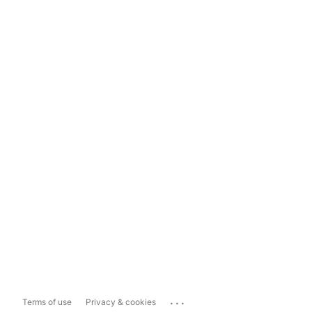
...
Terms of use
Privacy & cookies