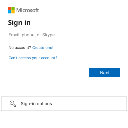
Sign in
No account?
Create one!
Can’t access your account?
Sign-in options