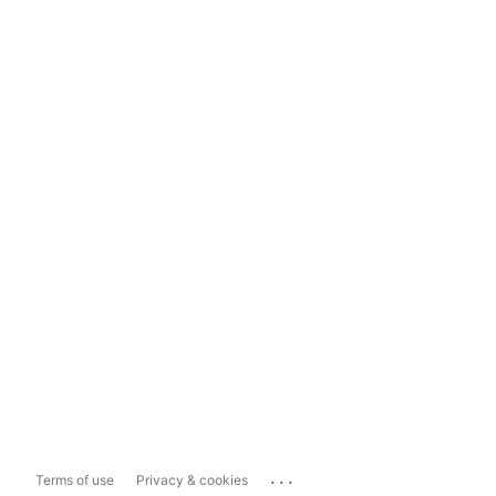
...
Terms of use
Privacy & cookies