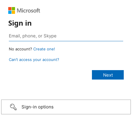
Sign in
No account?
Create one!
Can’t access your account?
Sign-in options