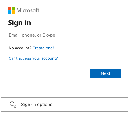
Sign in
No account?
Create one!
Can’t access your account?
Sign-in options