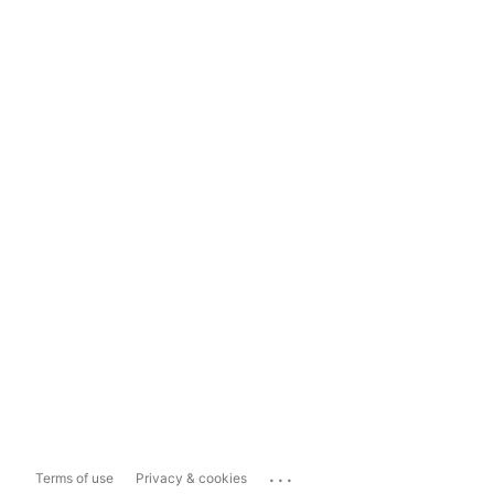
...
Terms of use
Privacy & cookies