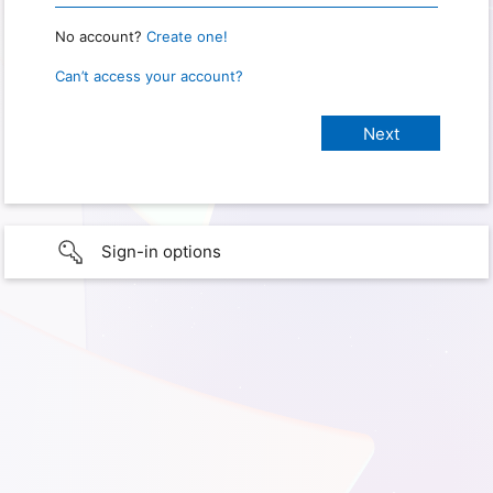
No account?
Create one!
Can’t access your account?
Sign-in options