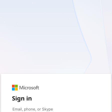
Sign in