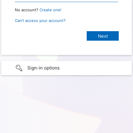
No account?
Create one!
Can’t access your account?
Sign-in options