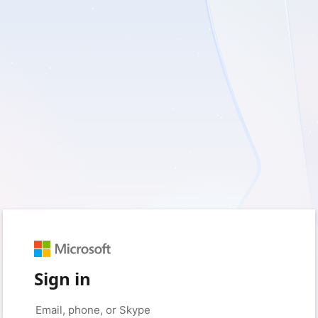
Sign in