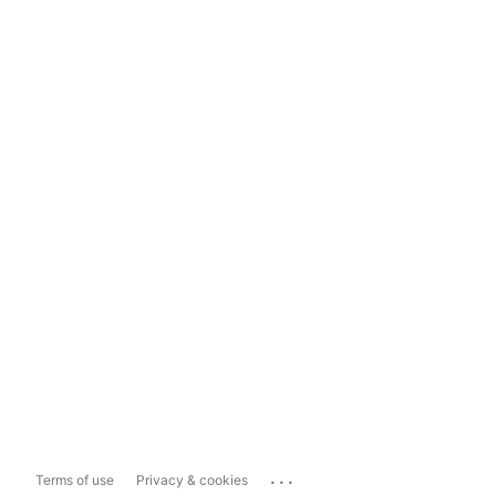
...
Terms of use
Privacy & cookies