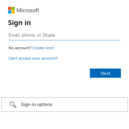
Sign in
No account?
Create one!
Can’t access your account?
Sign-in options