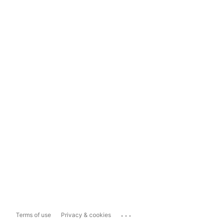
...
Terms of use
Privacy & cookies