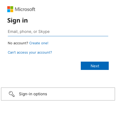
Sign in
No account?
Create one!
Can’t access your account?
Sign-in options