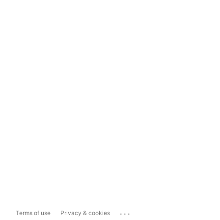
...
Terms of use
Privacy & cookies