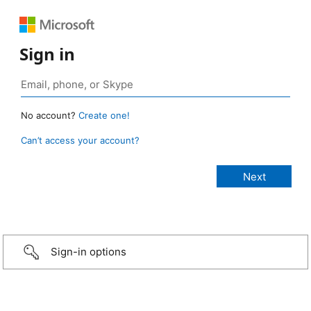
Sign in
No account?
Create one!
Can’t access your account?
Sign-in options