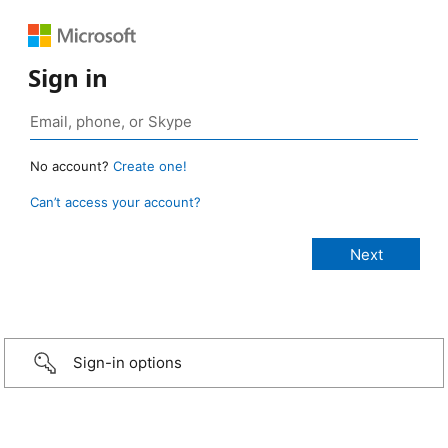
Sign in
No account?
Create one!
Can’t access your account?
Sign-in options