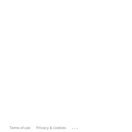
...
Terms of use
Privacy & cookies