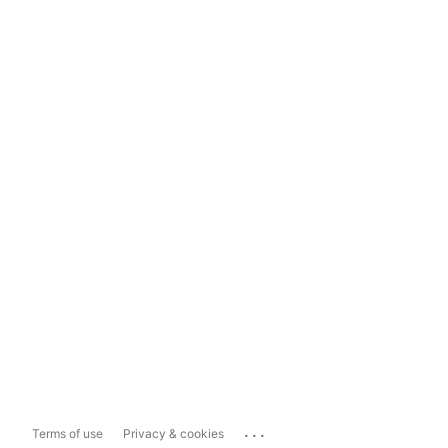
...
Terms of use
Privacy & cookies