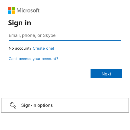
Sign in
No account?
Create one!
Can’t access your account?
Sign-in options