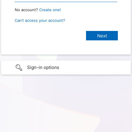
No account?
Create one!
Can’t access your account?
Sign-in options