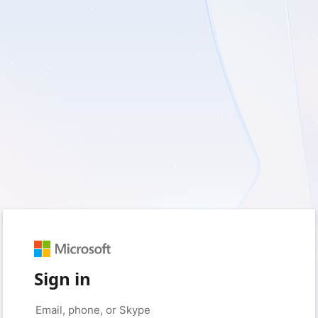
Sign in