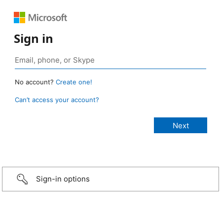
Sign in
No account?
Create one!
Can’t access your account?
Sign-in options