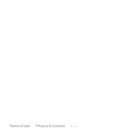
...
Terms of use
Privacy & cookies