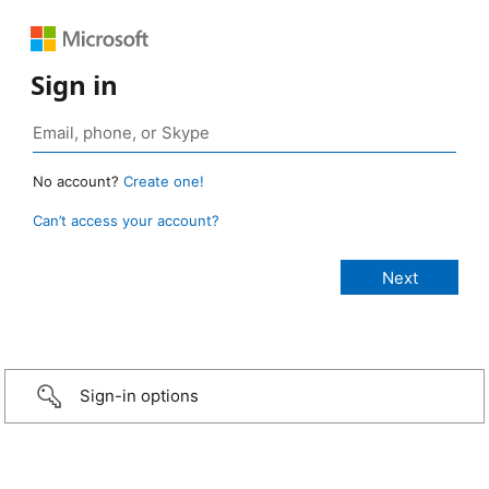
Sign in
No account?
Create one!
Can’t access your account?
Sign-in options