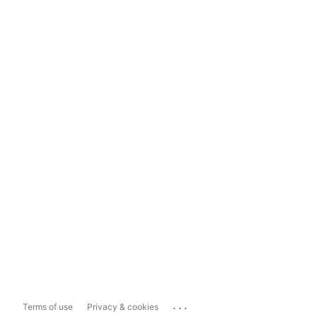
...
Terms of use
Privacy & cookies