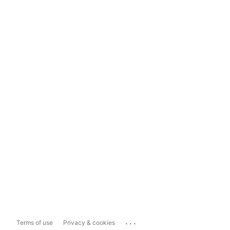
...
Terms of use
Privacy & cookies