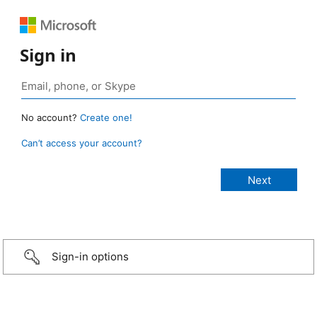
Sign in
No account?
Create one!
Can’t access your account?
Sign-in options