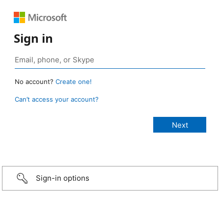
Sign in
No account?
Create one!
Can’t access your account?
Sign-in options