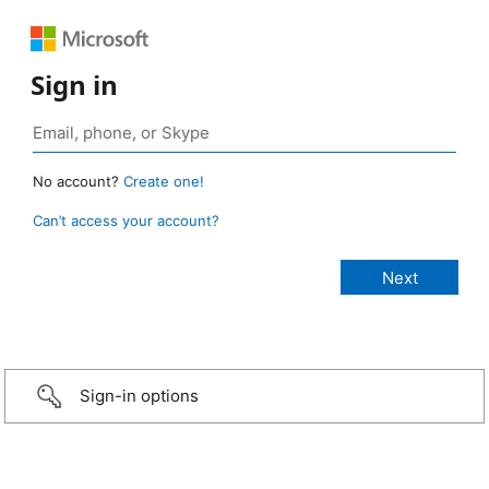
Sign in
No account?
Create one!
Can’t access your account?
Sign-in options