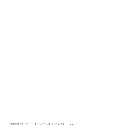
...
Terms of use
Privacy & cookies