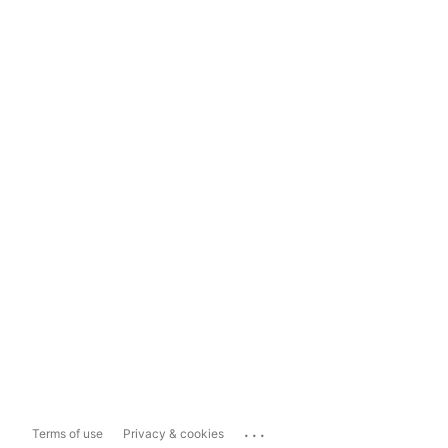
...
Terms of use
Privacy & cookies