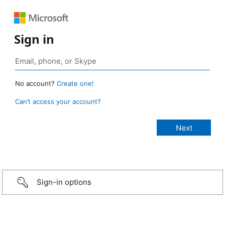
Sign in
No account?
Create one!
Can’t access your account?
Sign-in options