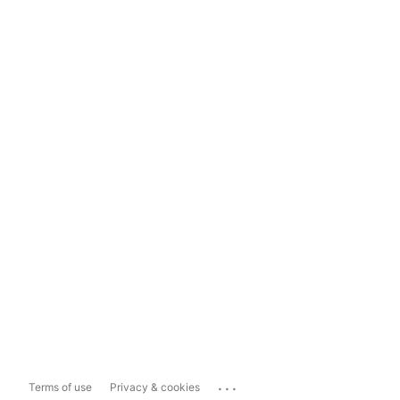
...
Terms of use
Privacy & cookies