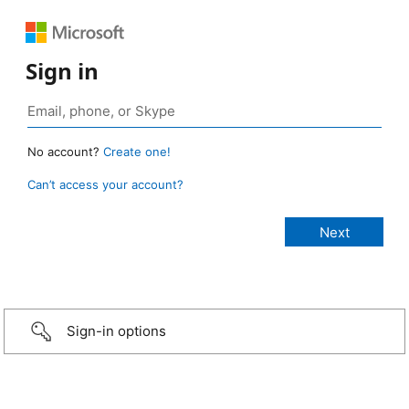
Sign in
No account?
Create one!
Can’t access your account?
Sign-in options