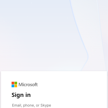
Sign in