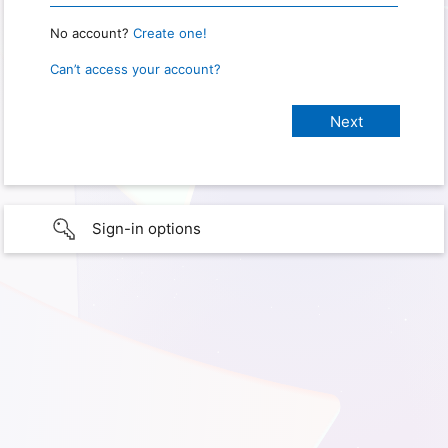
No account?
Create one!
Can’t access your account?
Sign-in options