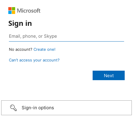
Sign in
No account?
Create one!
Can’t access your account?
Sign-in options