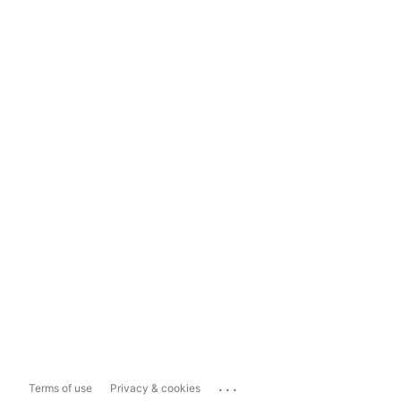
...
Terms of use
Privacy & cookies