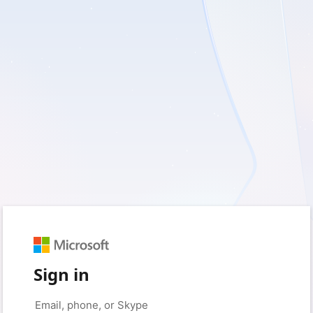
Sign in