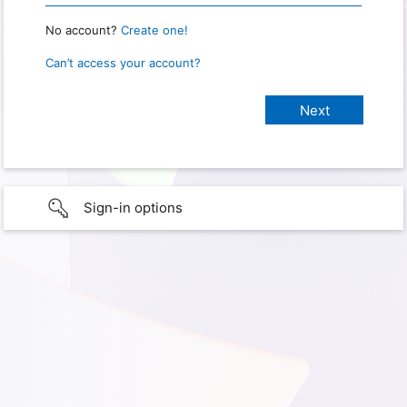
No account?
Create one!
Can’t access your account?
Sign-in options