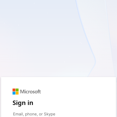
Sign in