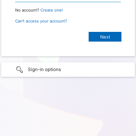
No account?
Create one!
Can’t access your account?
Sign-in options