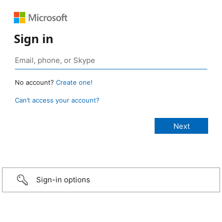
Sign in
No account?
Create one!
Can’t access your account?
Sign-in options