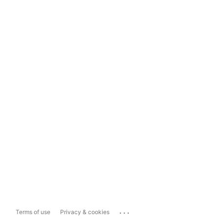
...
Terms of use
Privacy & cookies