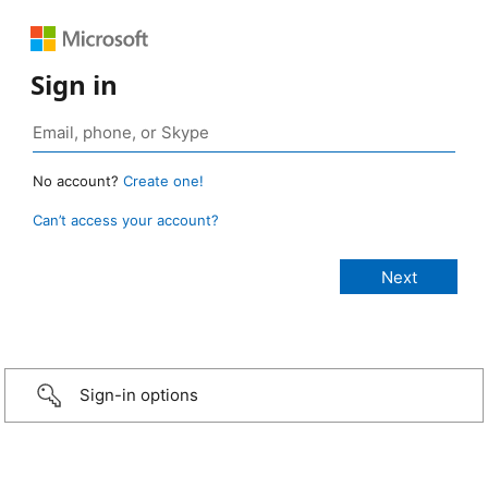
Sign in
No account?
Create one!
Can’t access your account?
Sign-in options