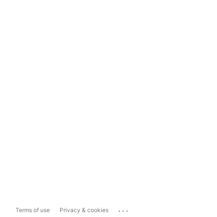
...
Terms of use
Privacy & cookies