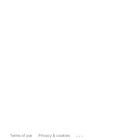
...
Terms of use
Privacy & cookies