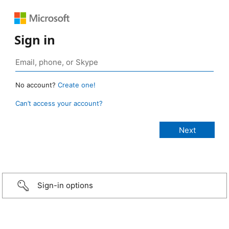
Sign in
No account?
Create one!
Can’t access your account?
Sign-in options