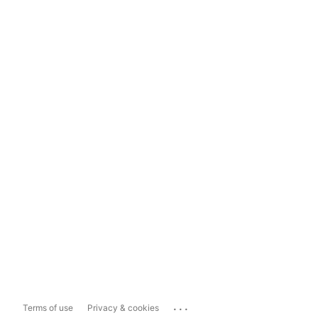
...
Terms of use
Privacy & cookies