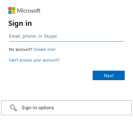
Sign in
No account?
Create one!
Can’t access your account?
Sign-in options