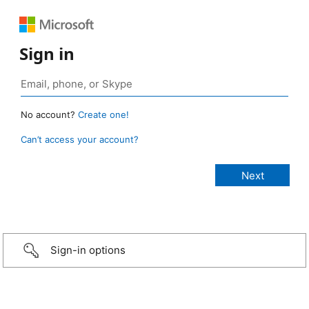
Sign in
No account?
Create one!
Can’t access your account?
Sign-in options