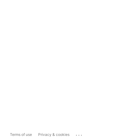
...
Terms of use
Privacy & cookies