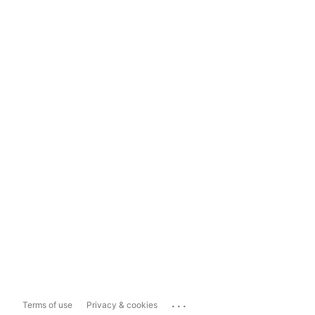
...
Terms of use
Privacy & cookies