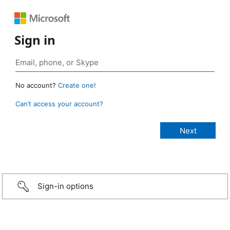
Sign in
No account?
Create one!
Can’t access your account?
Sign-in options