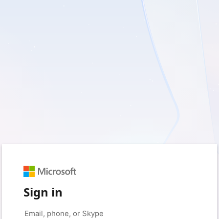
Sign in