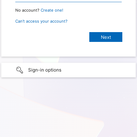
No account?
Create one!
Can’t access your account?
Sign-in options