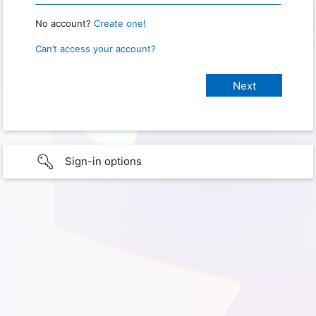
No account?
Create one!
Can’t access your account?
Sign-in options