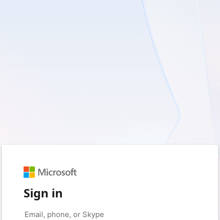
Sign in