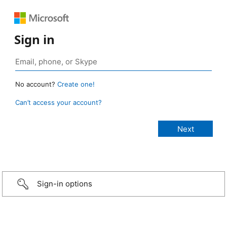
Sign in
No account?
Create one!
Can’t access your account?
Sign-in options