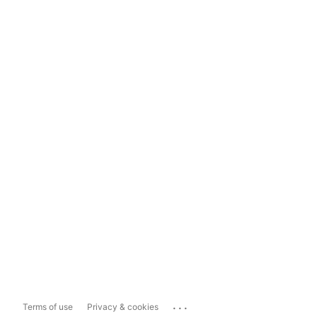
...
Terms of use
Privacy & cookies